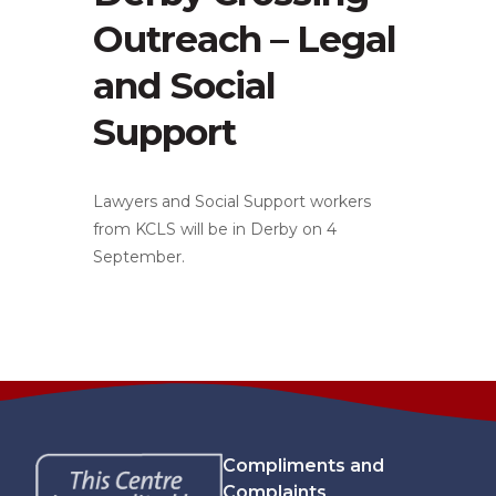
Outreach – Legal
and Social
Support
Lawyers and Social Support workers
from KCLS will be in Derby on 4
September.
Compliments and
Complaints