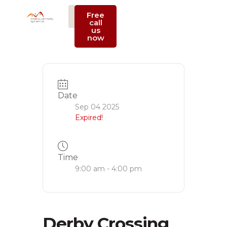
Free
call
us
Support Us
now
Date
Sep 04 2025
Expired!
Time
9:00 am - 4:00 pm
Derby Crossing