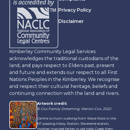
Privacy Policy
Disclaimer
Kimberley Community Legal Services
acknowledges the traditional custodians of the
land, and pays respect to Elders past, present
and future and extends our respect to all First
Nations Peoples in the Kimberley. We recognise
and respect their cultural heritage, beliefs and
continuing connection with the land and rivers.
Artwork credit:
© Cox Family Dreaming, Marion Cox, 2022
Centre is mum walking from Wave Rock in the
NT passing Inboy Station, Reverend station,
mother married father in old Halls Creek then