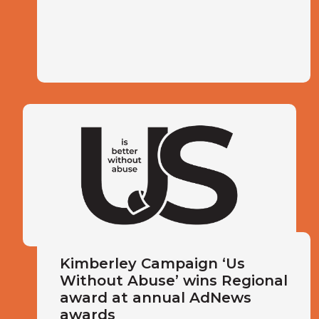
Kimberley Campaign ‘Us
Without Abuse’ wins Regional
award at annual AdNews
awards