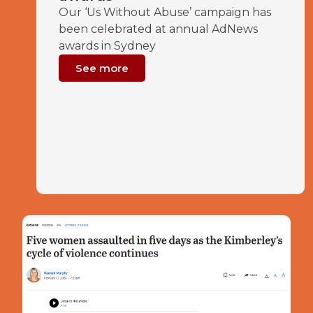
Our ‘Us Without Abuse’ campaign has
been celebrated at annual AdNews
awards in Sydney
See more