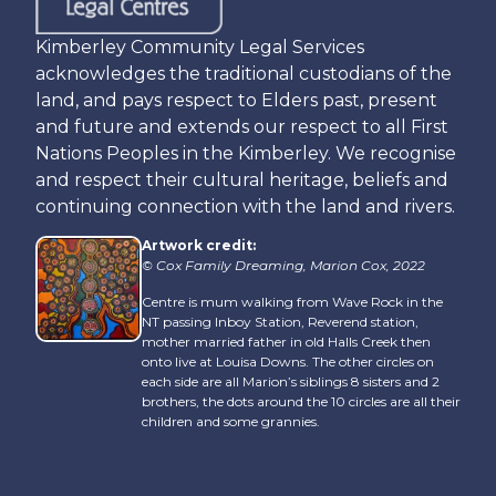
Kimberley Community Legal Services
acknowledges the traditional custodians of the
land, and pays respect to Elders past, present
and future and extends our respect to all First
Nations Peoples in the Kimberley. We recognise
and respect their cultural heritage, beliefs and
continuing connection with the land and rivers.
Artwork credit:
© Cox Family Dreaming, Marion Cox, 2022
Centre is mum walking from Wave Rock in the
NT passing Inboy Station, Reverend station,
mother married father in old Halls Creek then
onto live at Louisa Downs. The other circles on
each side are all Marion’s siblings 8 sisters and 2
brothers, the dots around the 10 circles are all their
children and some grannies.