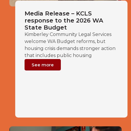
Media Release – KCLS
response to the 2026 WA
State Budget
Kimberley Community Legal Services
welcome WA Budget reforms, but
housing crisis demands stronger action
that includes public housing
See more