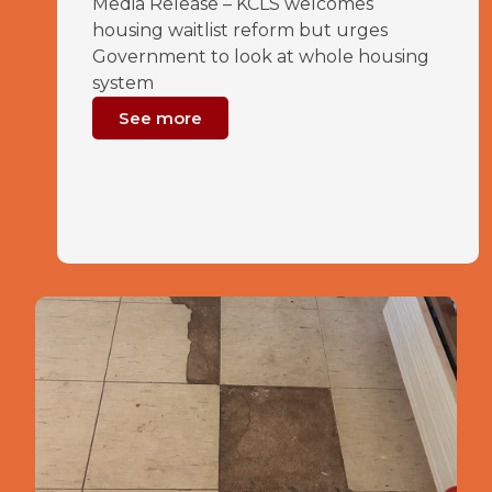
Media Release – KCLS welcomes
housing waitlist reform but urges
Government to look at whole housing
system
See more