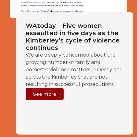
WAtoday – Five women
assaulted in five days as the
Kimberley’s cycle of violence
continues
We are deeply concerned about the
growing number of family and
domestic violence matters in Derby and
across the Kimberley that are not
resulting in successful prosecutions.
See more