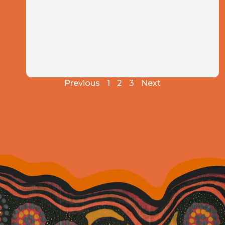
Previous
1
2
3
Next