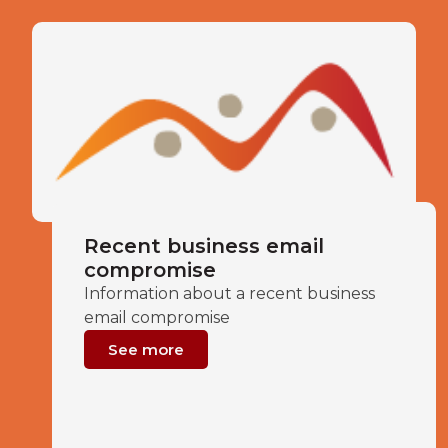
Recent business email
compromise
Information about a recent business
email compromise
See more