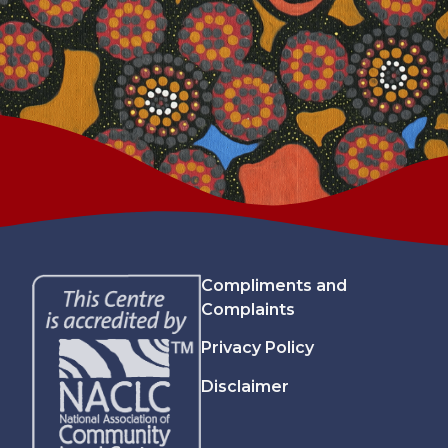
Compliments and
Complaints
Privacy Policy
Disclaimer