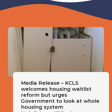
Media Release – KCLS
welcomes housing waitlist
reform but urges
Government to look at whole
housing system