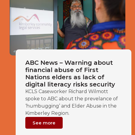
ABC News – Warning about
financial abuse of First
Nations elders as lack of
digital literacy risks security
KCLS Caseworker Richard Wilmott
spoke to ABC about the prevelance of
‘humbugging’ and Elder Abuse in the
Kimberley Region.
See more