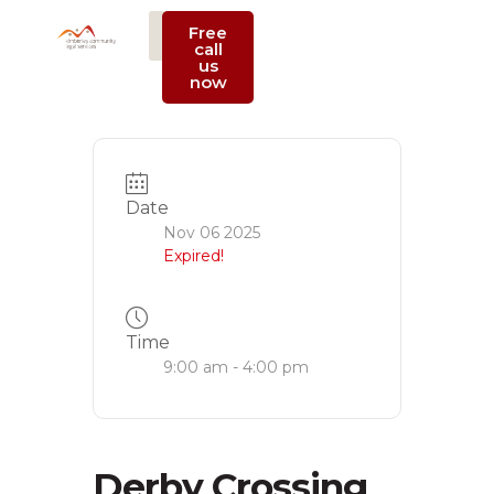
Free
call
us
Support Us
now
Date
Nov 06 2025
Expired!
Time
9:00 am - 4:00 pm
Derby Crossing