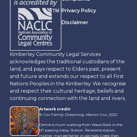
Privacy Policy
Disclaimer
Kimberley Community Legal Services
acknowledges the traditional custodians of the
land, and pays respect to Elders past, present
and future and extends our respect to all First
Nations Peoples in the Kimberley. We recognise
and respect their cultural heritage, beliefs and
continuing connection with the land and rivers.
Artwork credit:
© Cox Family Dreaming, Marion Cox, 2022
Centre is mum walking from Wave Rock in the
NT passing Inboy Station, Reverend station,
mother married father in old Halls Creek then