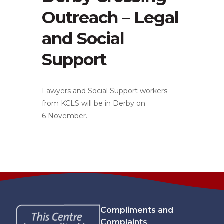
Outreach – Legal
and Social
Support
Lawyers and Social Support workers
from KCLS will be in Derby on
6 November.
Compliments and
Complaints