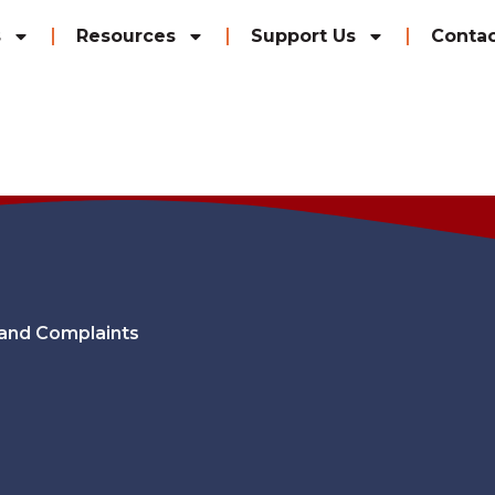
s
Resources
Support Us
Contac
and Complaints