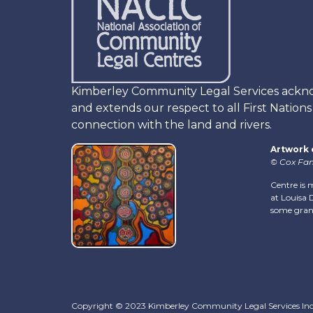
Kimberley Community Legal Services acknowl
and extends our respect to all First Nation
connection with the land and rivers.
Artwork 
© Cox Fam
Centre is 
at Louisa D
some gran
Copyright © 2023 Kimberley Community Legal Services In