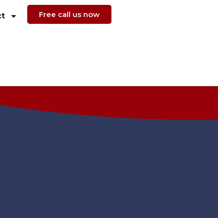
Free call us now
t