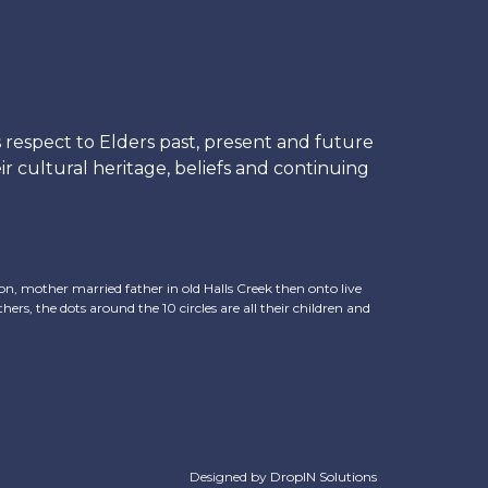
respect to Elders past, present and future
r cultural heritage, beliefs and continuing
, mother married father in old Halls Creek then onto live
hers, the dots around the 10 circles are all their children and
Designed by
DropIN Solutions