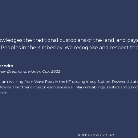
edges the traditional custodians of the land, and pays 
s Peoples in the Kimberley. We recognise and respect thei
credit:
ily Dreaming, Marion Cox, 2022
mum walking from Wave Rock in the NT passing Inboy Station, Reverend station
owns. The other circles on each side are all Marion’s siblings 8 sisters and 2 brot
nies.
c
ABN: 63 535 078 148