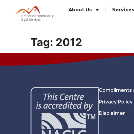
content
About Us
Service
Tag:
2012
Compliments 
Privacy Policy
Disclaimer